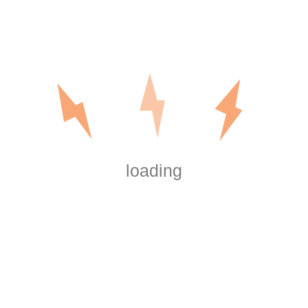
Send us your questions below
Ask Your Question
loading
tumped by a home wiring project or problem? Don't worry – we a
help. There are a number of options available for you.