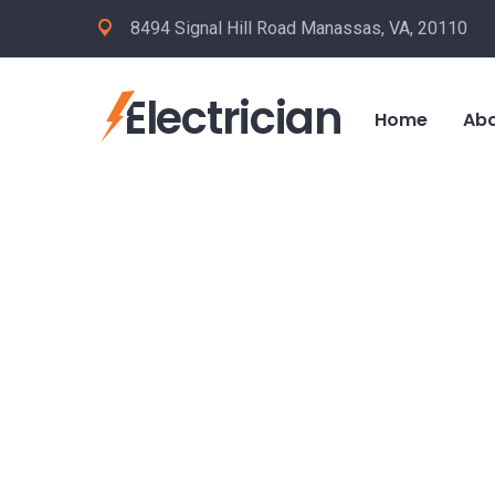
8494 Signal Hill Road Manassas, VA, 20110
Electrician
Home
Abo