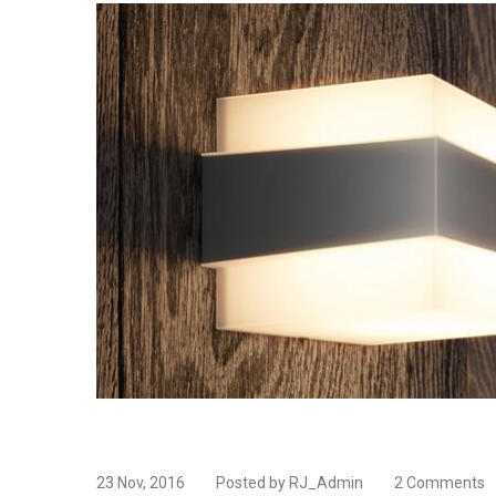
23 Nov, 2016
Posted by RJ_Admin
2 Comments