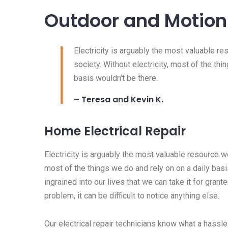
Outdoor and Motion 
Electricity is arguably the most valuable r
society. Without electricity, most of the thi
basis wouldn’t be there.
– Teresa and Kevin K.
Home Electrical Repair
Electricity is arguably the most valuable resource we
most of the things we do and rely on on a daily basis
ingrained into our lives that we can take it for granted
problem, it can be difficult to notice anything else.
Our electrical repair technicians know what a hassle