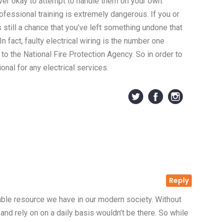
ever okay to attempt to handle them on your own.
rofessional training is extremely dangerous. If you or
s still a chance that you’ve left something undone that
n fact, faulty electrical wiring is the number one
 to the National Fire Protection Agency. So in order to
onal for any electrical services.
Reply
uable resource we have in our modern society. Without
 and rely on on a daily basis wouldn’t be there. So while