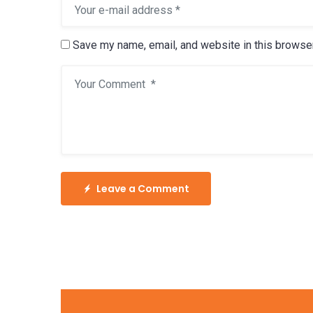
Save my name, email, and website in this browser
Leave a Comment