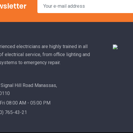
wsletter
ienced electricians are highly trained in all
f electrical service, from office lighting and
 systems to emergency repair.
Signal Hill Road Manassas,
20110
Fri 08:00 AM - 05:00 PM
0) 765-43-21