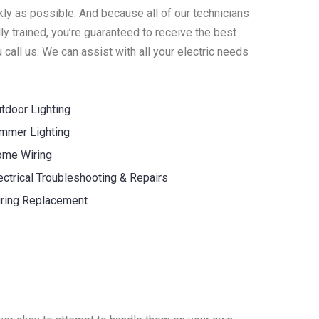
ly as possible. And because all of our technicians
y trained, you’re guaranteed to receive the best
call us. We can assist with all your electric needs
tdoor Lighting
mmer Lighting
me Wiring
ectrical Troubleshooting & Repairs
ring Replacement