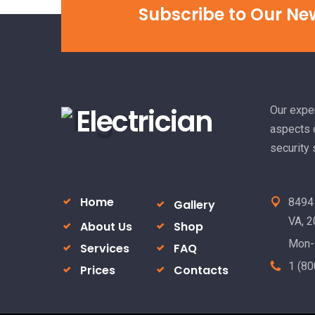
Subscribe to Our Ne
Electrician
Our exper
aspects o
security
Home
8494 
Gallery
VA, 
About Us
Shop
Mon-
Services
FAQ
1 (80
Prices
Contacts