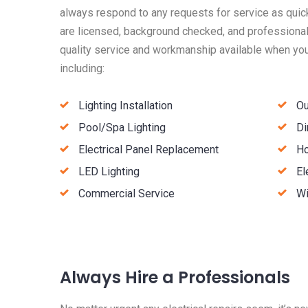
always respond to any requests for service as quick
are licensed, background checked, and professionall
quality service and workmanship available when you 
including:
Lighting Installation
Ou
Pool/Spa Lighting
Di
Electrical Panel Replacement
Ho
LED Lighting
El
Commercial Service
Wi
Always Hire a Professionals