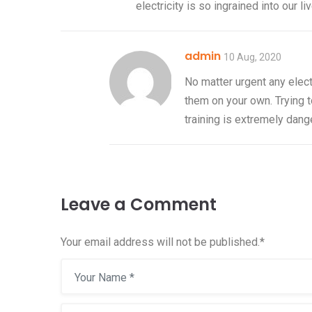
electricity is so ingrained into our l
admin
06 Jan, 2021
10 Aug, 2020
Hello world!
No matter urgent any elect
them on your own. Trying t
Welcome to WordPress. Thi
training is extremely dang
first post. Edit or delete it, 
Read more
Leave a Comment
Your email address will not be published.
*