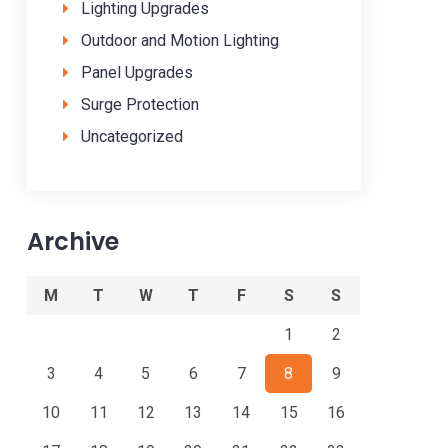
Lighting Upgrades
Outdoor and Motion Lighting
Panel Upgrades
Surge Protection
Uncategorized
Archive
M
T
W
T
F
S
S
1
2
3
4
5
6
7
8
9
10
11
12
13
14
15
16