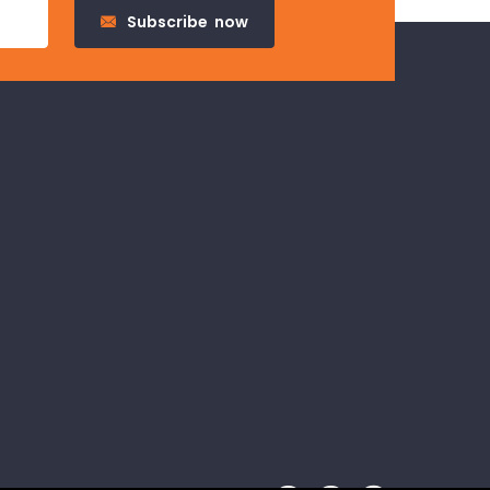
Subscribe
now