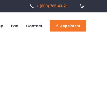
1 (800) 765-43-21
op
Faq
Contact
Appointent