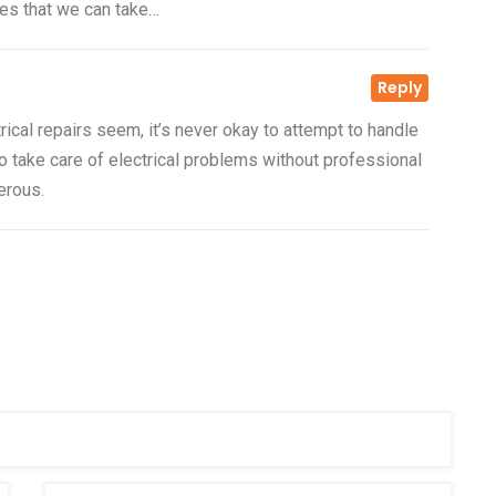
ives that we can take…
Reply
23 Nov, 2016
Outdoor and Motion
rical repairs seem, it’s never okay to attempt to handle
Lighting
o take care of electrical problems without professional
s is your
erous.
Electricity is arguably the most
then
valuable resource we have in our
mode
Read more