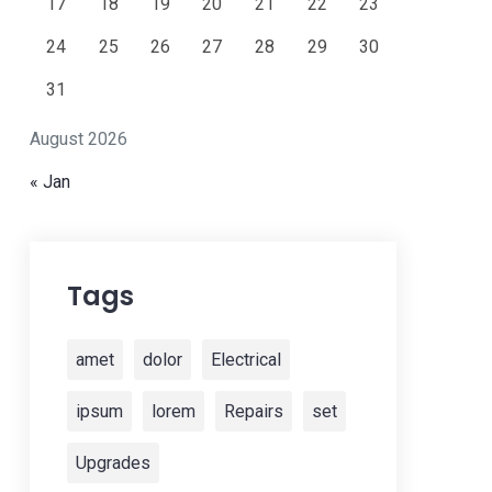
17
18
19
20
21
22
23
24
25
26
27
28
29
30
31
August 2026
« Jan
Tags
amet
dolor
Electrical
ipsum
lorem
Repairs
set
Upgrades