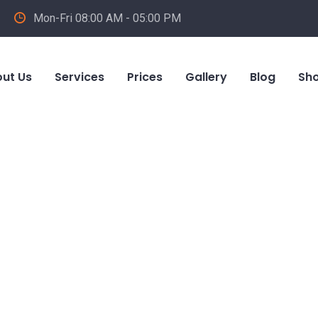
Mon-Fri 08:00 AM - 05:00 PM
ut Us
Services
Prices
Gallery
Blog
Sh