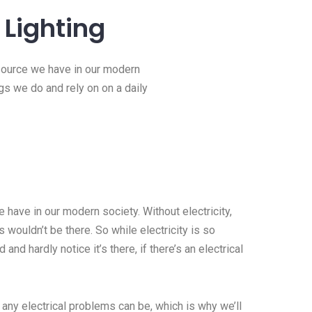
Lighting
esource we have in our modern
ngs we do and rely on on a daily
 have in our modern society. Without electricity,
 wouldn’t be there. So while electricity is so
 and hardly notice it’s there, if there’s an electrical
 any electrical problems can be, which is why we’ll