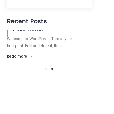
Recent Posts
06 Jan, 2021
23 Nov, 2016
Hello world!
Outdo
Lighti
Welcome to WordPress. This is your
Electricity 
first post. Edit or delete it, then
valuable res
Read more
mode
Read more