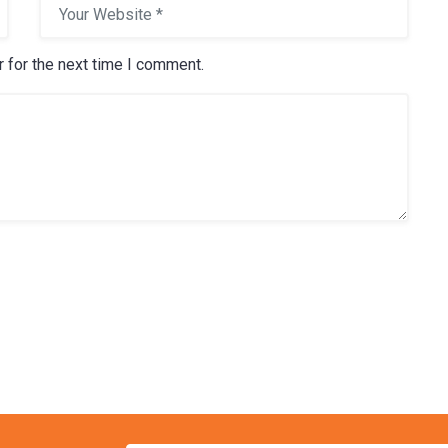
 for the next time I comment.