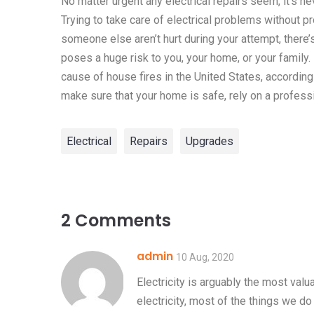
No matter urgent any electrical repairs seem, it’s n
Trying to take care of electrical problems without p
someone else aren’t hurt during your attempt, there’
poses a huge risk to you, your home, or your family. I
cause of house fires in the United States, according
make sure that your home is safe, rely on a professi
Electrical
Repairs
Upgrades
2 Comments
admin
10 Aug, 2020
Electricity is arguably the most val
electricity, most of the things we do