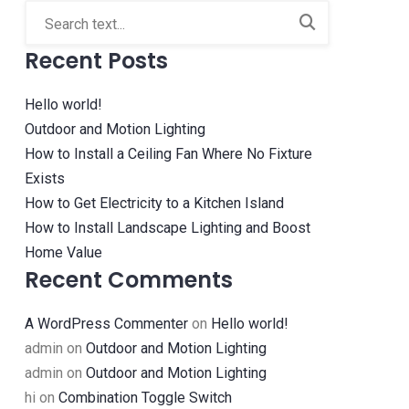
Recent Posts
Hello world!
Outdoor and Motion Lighting
How to Install a Ceiling Fan Where No Fixture
Exists
How to Get Electricity to a Kitchen Island
How to Install Landscape Lighting and Boost
Home Value
Recent Comments
A WordPress Commenter
on
Hello world!
admin
on
Outdoor and Motion Lighting
admin
on
Outdoor and Motion Lighting
hi
on
Combination Toggle Switch