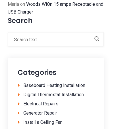
Maria
on
Woods WiOn 15 amps Receptacle and
USB Charger
Search
Categories
Baseboard Heating Installation
Digital Thermostat Installation
Electrical Repairs
Generator Repair
Install a Ceiling Fan