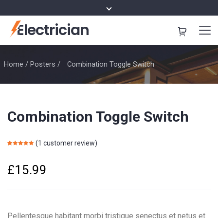
Electrician
Home
/
Posters
/
Combination Toggle Switch
Combination Toggle Switch
(
1
customer review)
Rated
1
5.00
out of 5
based on
£
15.99
customer
rating
Pellentesque habitant morbi tristique senectus et netus et