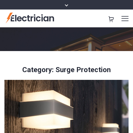
Electrician
Category:
Surge Protection