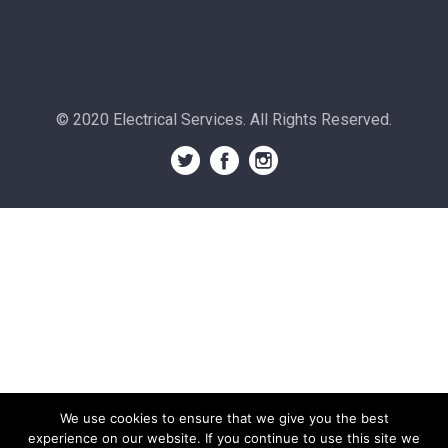
© 2020 Electrical Services. All Rights Reserved.
We use cookies to ensure that we give you the best
experience on our website. If you continue to use this site we