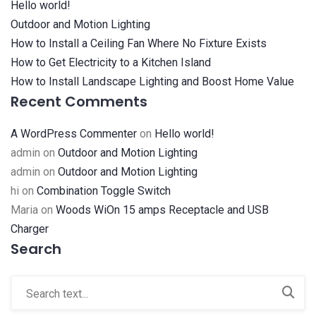
Hello world!
Outdoor and Motion Lighting
How to Install a Ceiling Fan Where No Fixture Exists
How to Get Electricity to a Kitchen Island
How to Install Landscape Lighting and Boost Home Value
Recent Comments
A WordPress Commenter
on
Hello world!
admin
on
Outdoor and Motion Lighting
admin
on
Outdoor and Motion Lighting
hi
on
Combination Toggle Switch
Maria
on
Woods WiOn 15 amps Receptacle and USB
Charger
Search