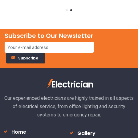
Subscribe to Our Newsletter
23
Subscribe
El
Electrician
ha
R
Our experienced electricians are highly trained in all aspects
of electrical service, from office lighting and security
systems to emergency repair.
Home
Gallery