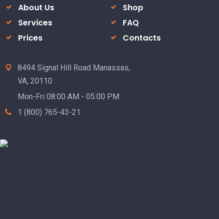
About Us
Shop
Services
FAQ
Prices
Contacts
8494 Signal Hill Road Manassas,
VA, 20110
Mon-Fri 08:00 AM - 05:00 PM
1 (800) 765-43-21