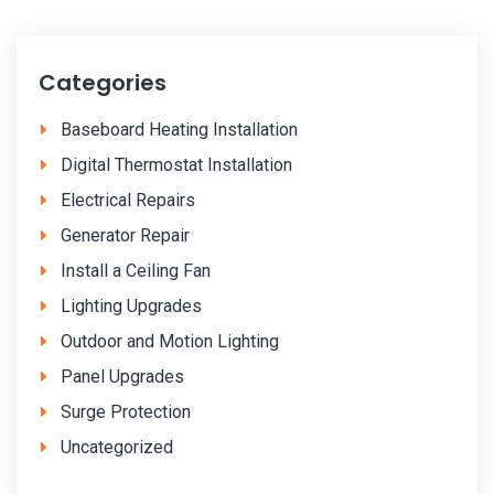
Categories
Baseboard Heating Installation
Digital Thermostat Installation
Electrical Repairs
Generator Repair
Install a Ceiling Fan
Lighting Upgrades
Outdoor and Motion Lighting
Panel Upgrades
Surge Protection
Uncategorized