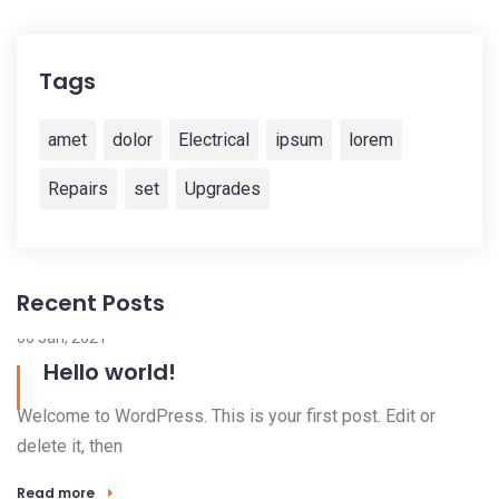
Tags
amet
dolor
Electrical
ipsum
lorem
Repairs
set
Upgrades
Recent Posts
06 Jan, 2021
Hello world!
Welcome to WordPress. This is your first post. Edit or
delete it, then
Read more