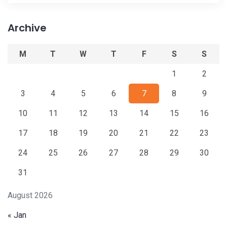
Archive
M
T
W
T
F
S
S
1
2
3
4
5
6
7
8
9
10
11
12
13
14
15
16
17
18
19
20
21
22
23
24
25
26
27
28
29
30
31
August 2026
« Jan