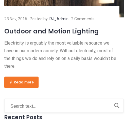
23 Nov, 2016
Posted by:
RJ_Admin
2 Comments
Outdoor and Motion Lighting
Electricity is arguably the most valuable resource we
have in our modern society. Without electricity, most of
the things we do and rely on on a daily basis wouldn’t be
there.
Read more
Recent Posts